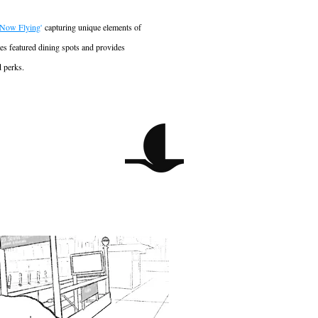
Now Flying
'
capturing unique elements of
tes featured dining spots and provides
d perks.