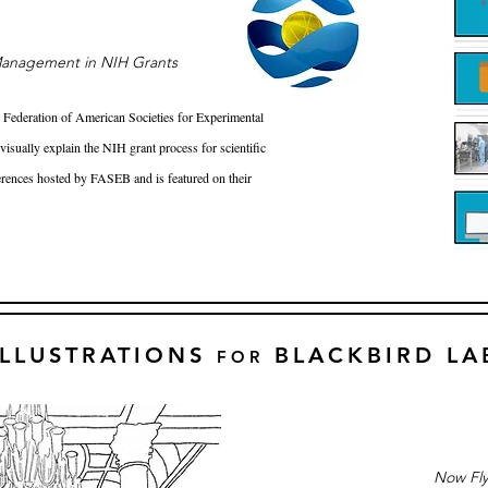
anagement in NIH Grants
e Federation of American Societies for Experimental
isually explain the NIH grant process for scientific
erences hosted by FASEB and is featured on their
ILLUSTRATIONS
BLACKBIRD LA
FOR
Now Fly