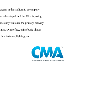
 screens in the stadium to accompany
re developed in After Effects, using
instantly visualize the primary delivery
in a 3D interface, using basic shapes
face textures, lighting, and