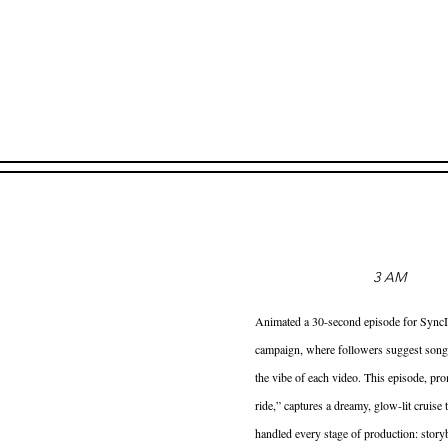
3 AM
Animated a 30-second episode for SyncIt’
campaign, where followers suggest song
the vibe of each video. This episode, pro
ride,” captures a dreamy, glow-lit cruise t
handled every stage of production: stor