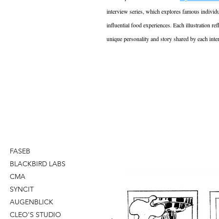
interview series, which explores famous individu
influential food experiences. Each illustration ref
unique personality and story shared by each inte
FASEB
BLACKBIRD LABS
CMA
SYNCIT
AUGENBLICK
CLEO'S STUDIO