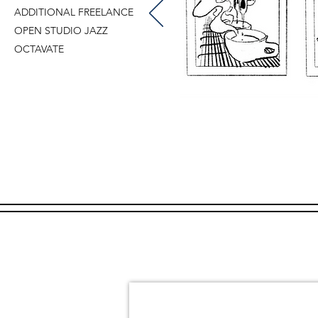
ADDITIONAL FREELANCE
OPEN STUDIO JAZZ
OCTAVATE