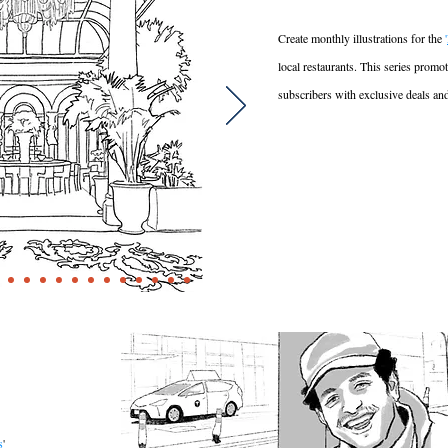
Create monthly illustrations for the
'
local restaurants. This series promo
subscribers with exclusive deals an
s
'