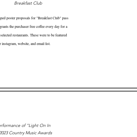
Breakfast Club
ped poster proposals for "Breakfast Club" pass
rants the purchaser free coffee every day for a
 selected restaurants. These were to be featured
r instagram, website, and email list.
rformance of "Light On In
 2023 Country Music Awards