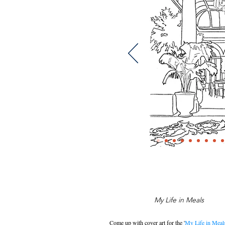
My Life in Meals
Come up with cover art for the '
My Life in Meal