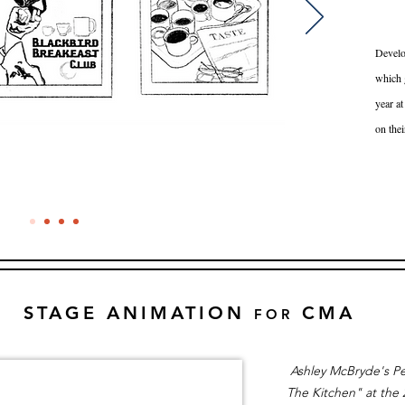
Develo
which g
year at
on thei
STAGE ANIMATION
CMA
FOR
Ashley McBryde's Pe
The Kitchen" at the