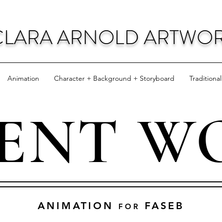
CLARA ARNOLD ARTWO
Animation
Character + Background + Storyboard
Traditiona
IENT W
ANIMATION
FASEB
FOR