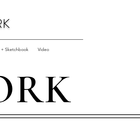
RK
l + Sketchbook
Video
ORK