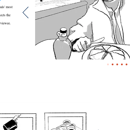
als' most
lects the
rviewee.