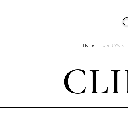
Home
Client Work
CL