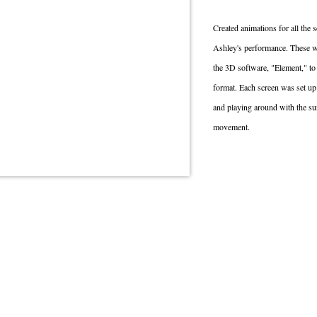
Created animations for all the
Ashley's performance. These we
the 3D software, "Element," to 
format. Each screen was set up 
and playing around with the sur
movement.