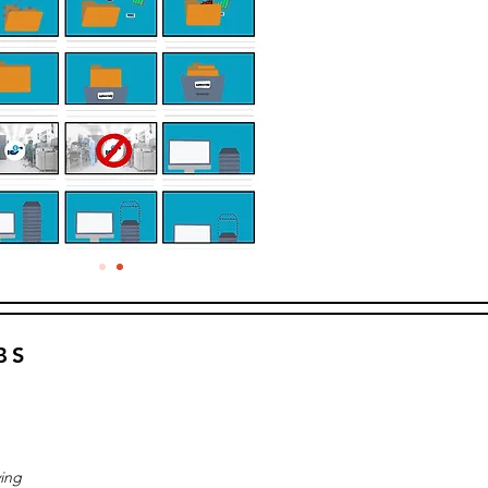
BS
ing