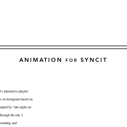
ANIMATION
SYNCIT
FOR
s interactive playlist
s on Instagram based on
mpted by “late night car
hrough the city. I
yboarding and