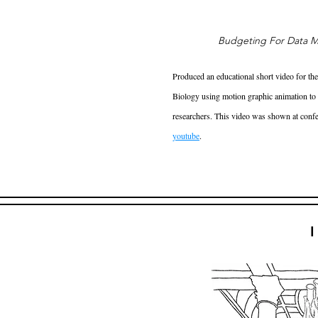
Budgeting For Data M
Produced an educational short video for th
Biology using motion graphic animation to v
researchers. This video was shown at conf
youtube
.